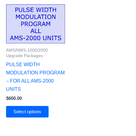
AMS/NMS-1000/2000
Upgrade Packages
PULSE WIDTH
MODULATION PROGRAM
– FOR ALL AMS-2000
UNITS
$
600.00
Select options