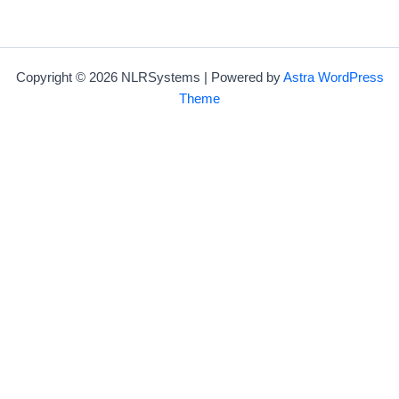
Copyright © 2026 NLRSystems | Powered by
Astra WordPress
Theme