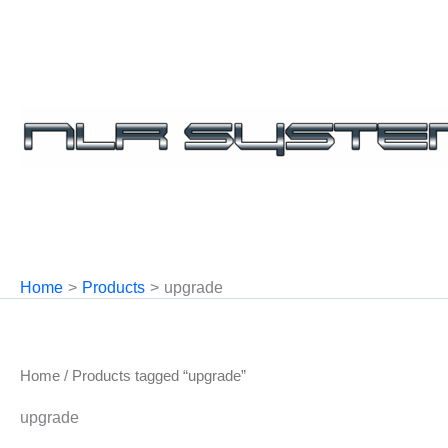
Skip
to
content
Home
Products
upgrade
Home
/ Products tagged “upgrade”
upgrade