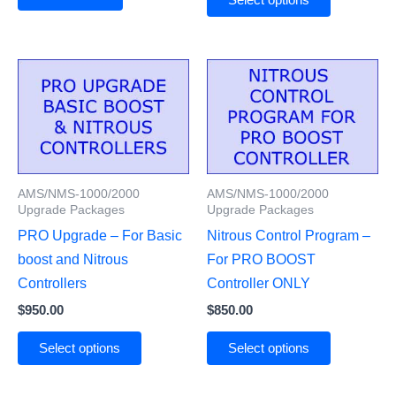
AMS/NMS-1000/2000
AMS/NMS-1000/2000
Upgrade Packages
Upgrade Packages
PRO Upgrade – For Basic
Nitrous Control Program –
boost and Nitrous
For PRO BOOST
Controllers
Controller ONLY
$
950.00
$
850.00
Select options
Select options