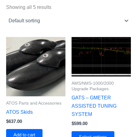
Showing all 5 results
AMS/NMS-1000/2000
Upgrade Packages
GATS – GMETER
ATOS Parts and Accessories
ASSISTED TUNING
ATOS Skids
SYSTEM
$
637.00
$
599.00
Add to cart
Select options