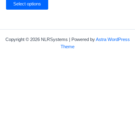
Select options
Copyright © 2026 NLRSystems | Powered by
Astra WordPress
Theme