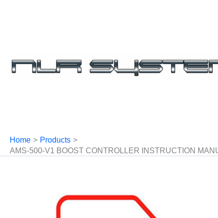
Skip
to
content
Home
Products
AMS-500-V1 BOOST CONTROLLER INSTRUCTION MAN