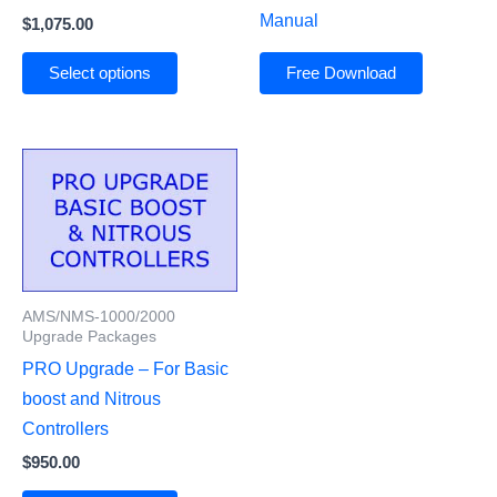
Manual
$
1,075.00
Select options
Free Download
AMS/NMS-1000/2000
Upgrade Packages
PRO Upgrade – For Basic
boost and Nitrous
Controllers
$
950.00