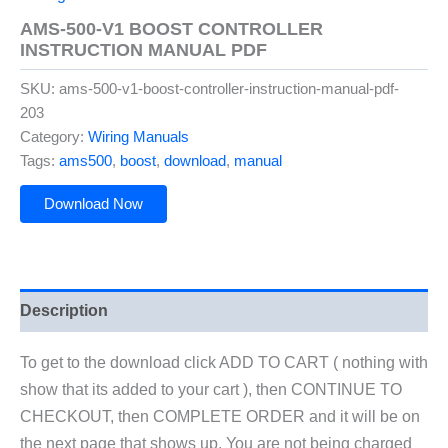
AMS-500-V1 BOOST CONTROLLER
INSTRUCTION MANUAL PDF
SKU:
ams-500-v1-boost-controller-instruction-manual-pdf-
203
Category:
Wiring Manuals
Tags:
ams500
,
boost
,
download
,
manual
Download Now
Description
To get to the download click ADD TO CART ( nothing with
show that its added to your cart ), then CONTINUE TO
CHECKOUT, then COMPLETE ORDER and it will be on
the next page that shows up. You are not being charged