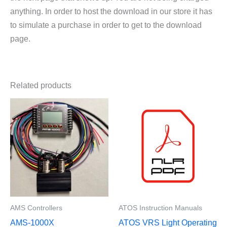
anything. In order to host the download in our store it has
to simulate a purchase in order to get to the download
page.
Related products
AMS Controllers
ATOS Instruction Manuals
AMS-1000X
ATOS VRS Light Operating