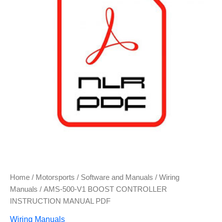
Home
/
Motorsports
/
Software and Manuals
/
Wiring
Manuals
/ AMS-500-V1 BOOST CONTROLLER
INSTRUCTION MANUAL PDF
Wiring Manuals