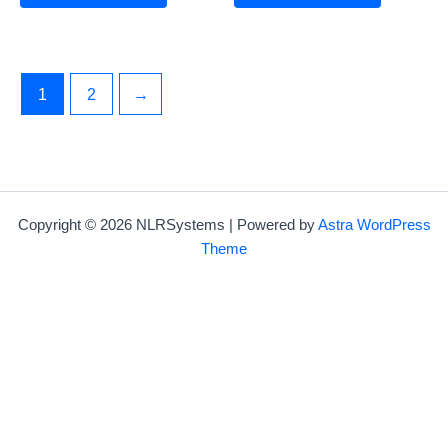
1
2
→
Copyright © 2026 NLRSystems | Powered by
Astra WordPress
Theme