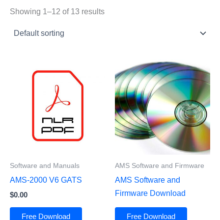
Showing 1–12 of 13 results
Software and Manuals
AMS Software and Firmware
AMS-2000 V6 GATS
AMS Software and
Firmware Download
$
0.00
Free Download
Free Download