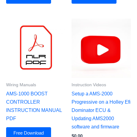
Wiring Manuals
Instruction Videos
AMS-1000 BOOST
Setup a AMS-2000
CONTROLLER
Progressive on a Holley Efi
INSTRUCTION MANUAL
Dominator ECU &
PDF
Updating AMS2000
software and firmware
Free Download
$
0.00