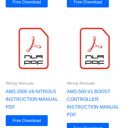
Free Download
Free Download
Wiring Manuals
Wiring Manuals
AMS-2000 V6 NITROUS
AMS-500-V1 BOOST
INSTRUCTION MANUAL
CONTROLLER
PDF
INSTRUCTION MANUAL
PDF
Free Download