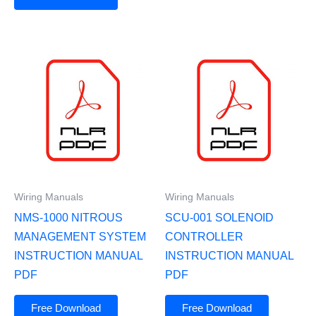
Wiring Manuals
Wiring Manuals
NMS-1000 NITROUS
SCU-001 SOLENOID
MANAGEMENT SYSTEM
CONTROLLER
INSTRUCTION MANUAL
INSTRUCTION MANUAL
PDF
PDF
Free Download
Free Download