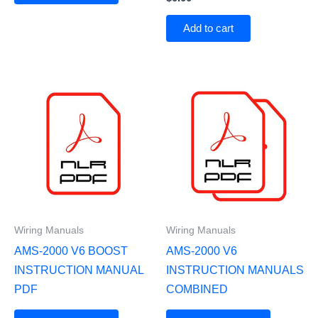
Add to cart
Wiring Manuals
Wiring Manuals
AMS-2000 V6 BOOST
AMS-2000 V6
INSTRUCTION MANUAL
INSTRUCTION MANUALS
PDF
COMBINED