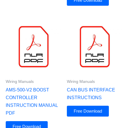
Free Download
Wiring Manuals
Wiring Manuals
AMS-500-V2 BOOST
CAN BUS INTERFACE
CONTROLLER
INSTRUCTIONS
INSTRUCTION MANUAL
Free Download
PDF
Free Download