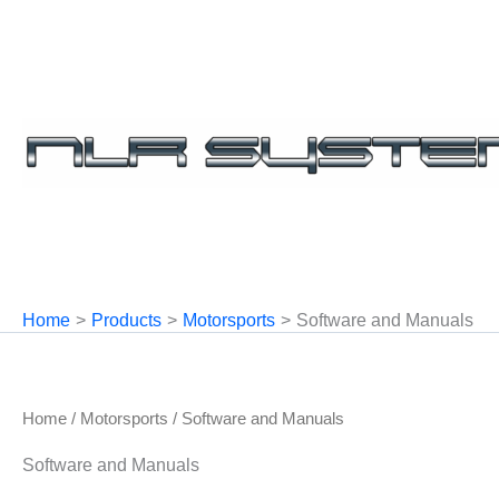
Skip
to
content
Home
Products
Motorsports
Software and Manuals
Home
/
Motorsports
/ Software and Manuals
Software and Manuals