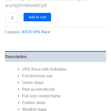
si=y7ej3Yc0DmXECy2I
ATOS
Add to cart
VRS
Race
-
Category:
ATOS VRS Race
with
Airbrakes
quantity
Description
VRS Race with Airbrakes
Full technora sail
Green stripe
Red accent decals
Full size control frame
Carbon skids
Weather bags