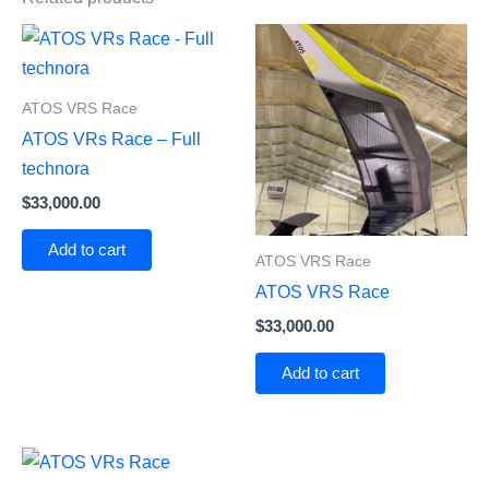
ATOS VRS Race
ATOS VRs Race – Full
technora
$
33,000.00
Add to cart
ATOS VRS Race
ATOS VRS Race
$
33,000.00
Add to cart