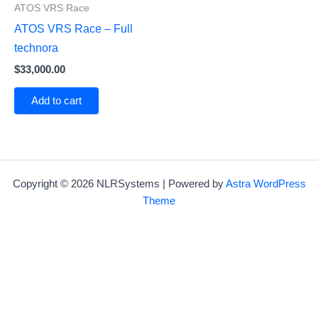
ATOS VRS Race
ATOS VRS Race – Full
technora
$
33,000.00
Add to cart
Copyright © 2026 NLRSystems | Powered by
Astra WordPress
Theme