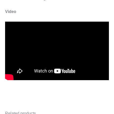
Video
Related products