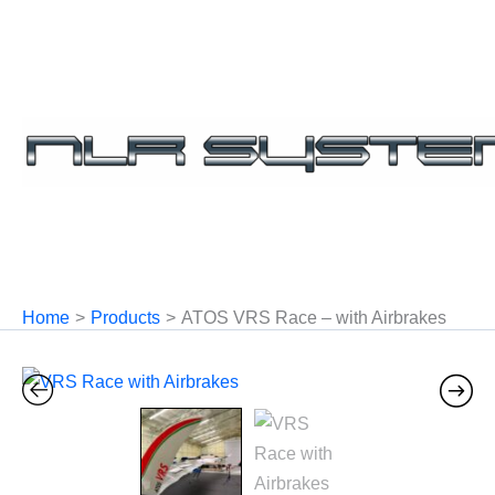
Skip
to
content
Home
Products
ATOS VRS Race – with Airbrakes