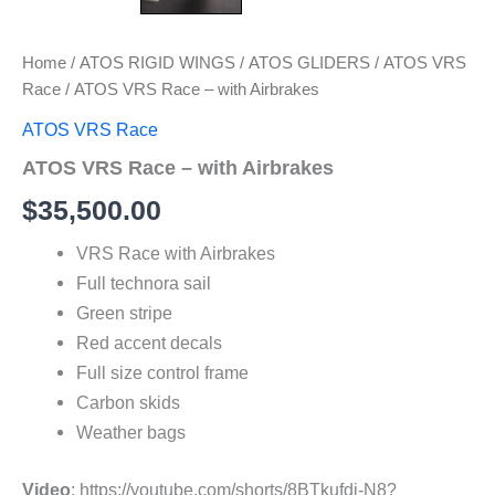
Home
/
ATOS RIGID WINGS
/
ATOS GLIDERS
/
ATOS VRS
Race
/ ATOS VRS Race – with Airbrakes
ATOS VRS Race
ATOS VRS Race – with Airbrakes
$
35,500.00
VRS Race with Airbrakes
Full technora sail
Green stripe
Red accent decals
Full size control frame
Carbon skids
Weather bags
Video
: https://youtube.com/shorts/8BTkufdj-N8?