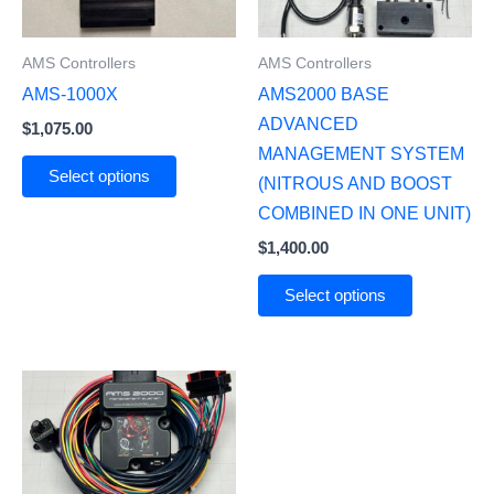
AMS Controllers
AMS Controllers
AMS-1000X
AMS2000 BASE
ADVANCED
$
1,075.00
MANAGEMENT SYSTEM
Select options
(NITROUS AND BOOST
COMBINED IN ONE UNIT)
$
1,400.00
Select options