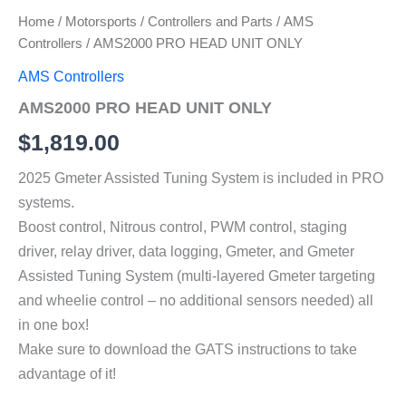
Home
/
Motorsports
/
Controllers and Parts
/
AMS
Controllers
/ AMS2000 PRO HEAD UNIT ONLY
AMS Controllers
AMS2000 PRO HEAD UNIT ONLY
$
1,819.00
2025 Gmeter Assisted Tuning System is included in PRO
systems.
Boost control, Nitrous control, PWM control, staging
driver, relay driver, data logging, Gmeter, and Gmeter
Assisted Tuning System (multi-layered Gmeter targeting
and wheelie control – no additional sensors needed) all
in one box!
Make sure to download the GATS instructions to take
advantage of it!