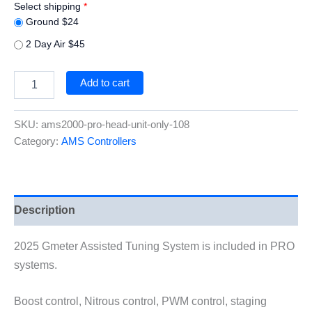
Select shipping
*
Ground $24
2 Day Air $45
AMS2000
Add to cart
PRO
HEAD
UNIT
SKU:
ams2000-pro-head-unit-only-108
ONLY
Category:
AMS Controllers
quantity
Description
2025 Gmeter Assisted Tuning System is included in PRO
systems.
Boost control, Nitrous control, PWM control, staging