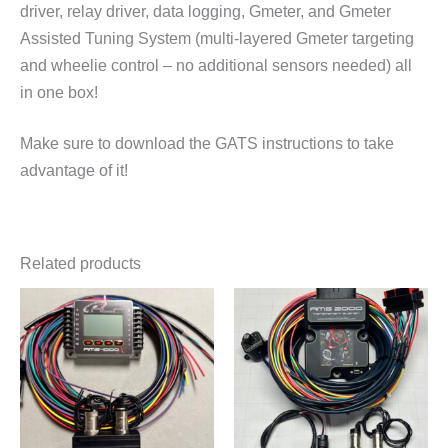
driver, relay driver, data logging, Gmeter, and Gmeter
Assisted Tuning System (multi-layered Gmeter targeting
and wheelie control – no additional sensors needed) all
in one box!
Make sure to download the GATS instructions to take
advantage of it!
Related products