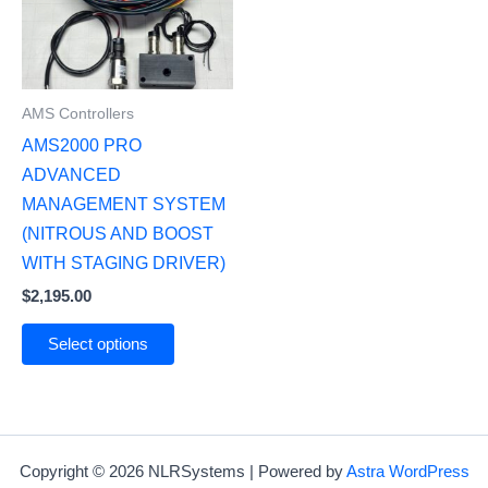
AMS Controllers
AMS2000 PRO
ADVANCED
MANAGEMENT SYSTEM
(NITROUS AND BOOST
WITH STAGING DRIVER)
$
2,195.00
Select options
Copyright © 2026 NLRSystems | Powered by
Astra WordPress