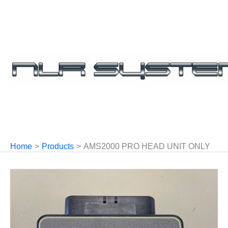
Skip
to
content
Home
Products
AMS2000 PRO HEAD UNIT ONLY