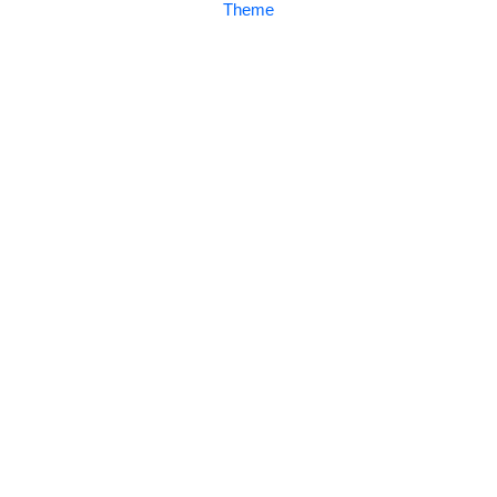
Theme