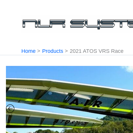
Skip
to
content
Home
Products
2021 ATOS VRS Race