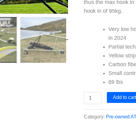
thus the max hook in 
hook in of 95kg.
Very low ho
in 2024
Partial tec
Yellow stri
Carbon fibe
Small contr
89 lbs
2021
Add to car
ATOS
VRS
Race
Category:
Pre-owned AT
quantity