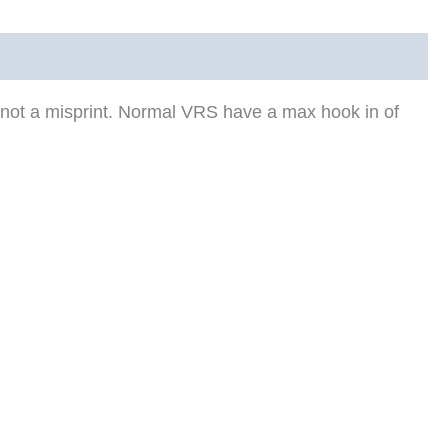
 not a misprint. Normal VRS have a max hook in of