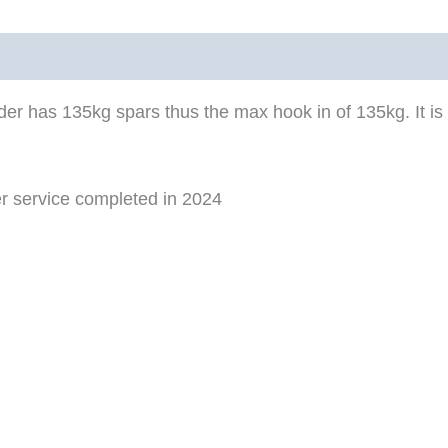
r has 135kg spars thus the max hook in of 135kg. It is
ter service completed in 2024