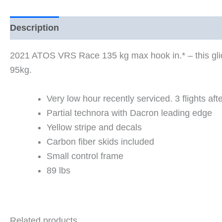
Description
2021 ATOS VRS Race 135 kg max hook in.* – this glide
95kg.
Very low hour recently serviced. 3 flights af
Partial technora with Dacron leading edge
Yellow stripe and decals
Carbon fiber skids included
Small control frame
89 lbs
Related products