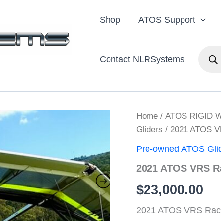
Shop
ATOS Support
Produc
Contact NLRSystems
search
Home
/
ATOS RIGID 
Gliders
/ 2021 ATOS 
Pre-owned ATOS Gli
2021 ATOS VRS R
$
23,000.00
2021 ATOS VRS Race 1