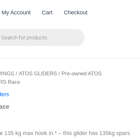
My Account
Cart
Checkout
ts
WINGS
/
ATOS GLIDERS
/
Pre-owned ATOS
VRS Race
ders
ace
35 kg max hook in.* – this glider has 135kg spars