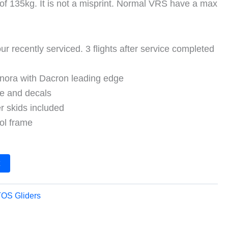
of 135kg. It is not a misprint. Normal VRS have a max
ur recently serviced. 3 flights after service completed
hnora with Dacron leading edge
pe and decals
r skids included
ol frame
t
OS Gliders