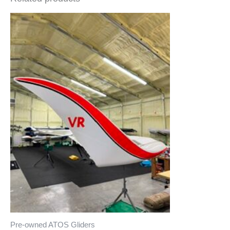
Pre-owned ATOS Gliders